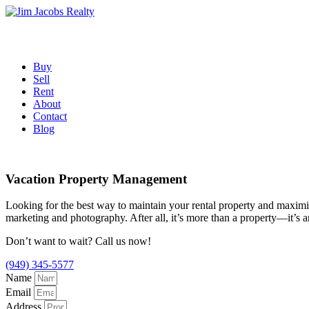
Skip
to
content
Buy
Sell
Rent
About
Contact
Blog
Vacation Property Management
Looking for the best way to maintain your rental property and maximize
marketing and photography. After all, it’s more than a property—it’s 
Don’t want to wait? Call us now!
(949) 345-5577
Name
Email
Address