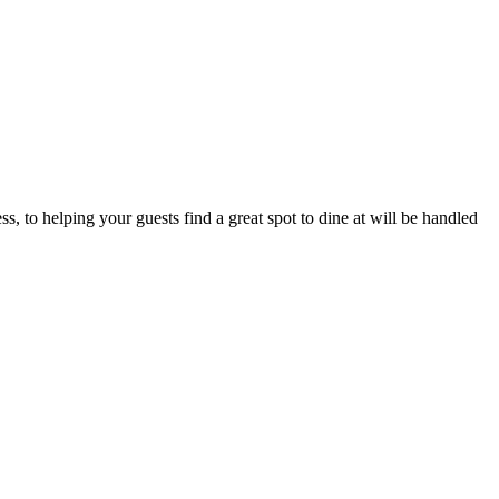
, to helping your guests find a great spot to dine at will be handled