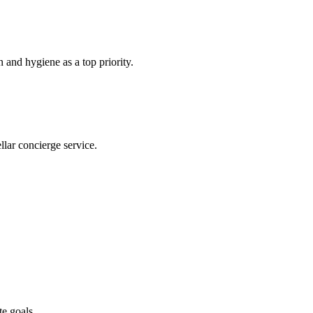
n and hygiene as a top priority.
ellar concierge service.
te goals.