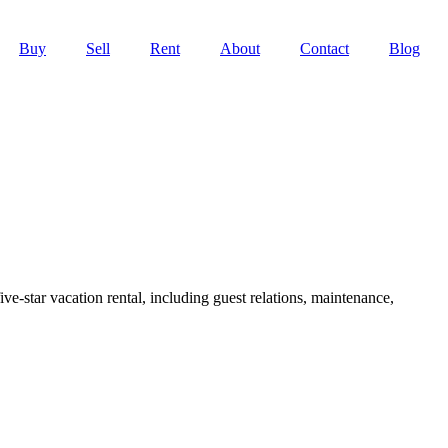
Buy
Sell
Rent
About
Contact
Blog
ve-star vacation rental, including guest relations, maintenance,