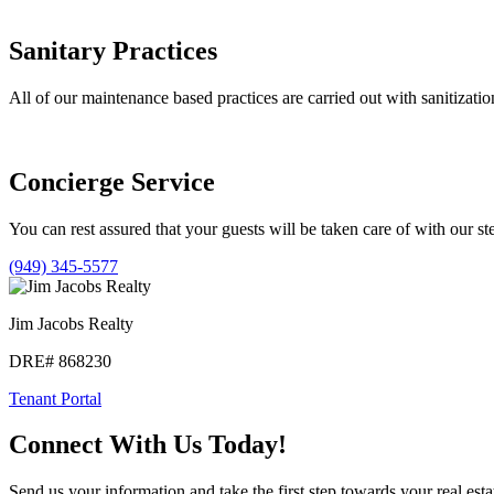
Sanitary Practices
All of our maintenance based practices are carried out with sanitizatio
Concierge Service
You can rest assured that your guests will be taken care of with our st
(949) 345-5577
Jim Jacobs Realty
DRE# 868230
Tenant Portal
Connect With Us Today!
Send us your information and take the first step towards your real esta