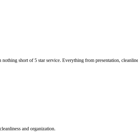
thing short of 5 star service. Everything from presentation, cleanliness
cleanliness and organization.