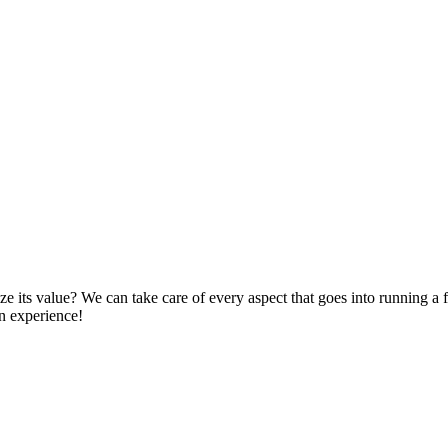
 its value? We can take care of every aspect that goes into running a fi
an experience!