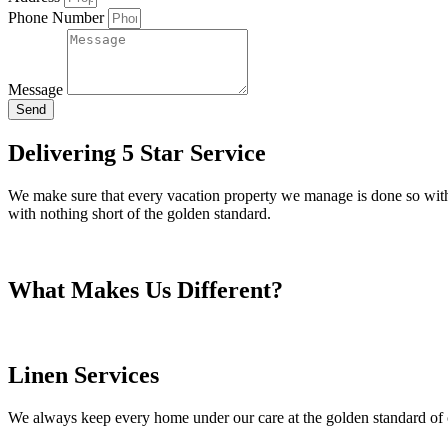
Phone Number
Message
Send
Delivering 5 Star Service
We make sure that every vacation property we manage is done so with no
with nothing short of the golden standard.
What Makes Us Different?
Linen Services
We always keep every home under our care at the golden standard of 