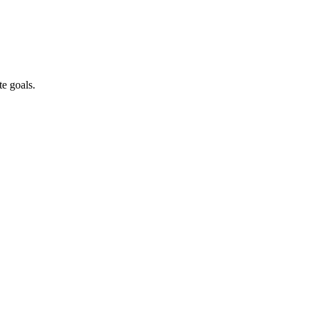
te goals.