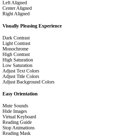
Left Aligned
Center Aligned
Right Aligned
Visually Pleasing Experience
Dark Contrast
Light Contrast
Monochrome
High Contrast
High Saturation
Low Saturation
Adjust Text Colors
Adjust Title Colors
Adjust Background Colors
Easy Orientation
Mute Sounds
Hide Images
Virtual Keyboard
Reading Guide
Stop Animations
Reading Mask