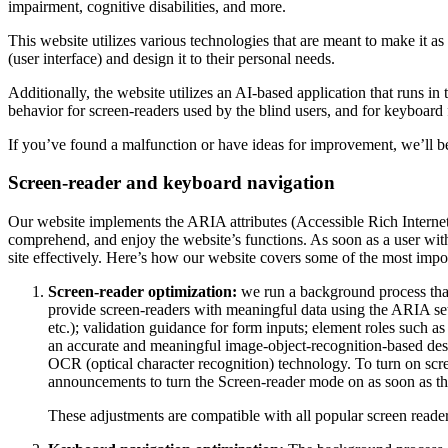
impairment, cognitive disabilities, and more.
This website utilizes various technologies that are meant to make it as a
(user interface) and design it to their personal needs.
Additionally, the website utilizes an AI-based application that runs in
behavior for screen-readers used by the blind users, and for keyboard
If you’ve found a malfunction or have ideas for improvement, we’ll be
Screen-reader and keyboard navigation
Our website implements the ARIA attributes (Accessible Rich Internet A
comprehend, and enjoy the website’s functions. As soon as a user with
site effectively. Here’s how our website covers some of the most impo
Screen-reader optimization:
we run a background process tha
provide screen-readers with meaningful data using the ARIA set o
etc.); validation guidance for form inputs; element roles such 
an accurate and meaningful image-object-recognition-based descri
OCR (optical character recognition) technology. To turn on scr
announcements to turn the Screen-reader mode on as soon as the
These adjustments are compatible with all popular screen re