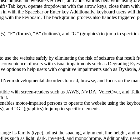
lso adjusts the website’s HTML, and adds various behaviors using Jav
Shift+Tab keys, operate dropdowns with the arrow keys, close them with 
 in with the Spacebar or Enter key.Additionally, keyboard users will f
igating with the keyboard. The background process also handles triggere
s), “F” (forms), “B” (buttons), and “G” (graphics) to jump to specific 
to use the website safely by eliminating the risk of seizures that result
he convenience of users with visual impairments such as Degrading Eyes
tive options to help users with cognitive impairments such as Dyslexia, 
Neurodevelopmental disorders to read, browse, and focus on the main 
tible with screen-readers such as JAWS, NVDA, VoiceOver, and TalkBack.
 it.
 enables motor-impaired persons to operate the website using the keybo
), and “G” (graphics) to jump to specific elements.
hange its family (type), adjust the spacing, alignment, line height, and 
ofiles such as light, dark, inverted, and monochrome. Additionally, user