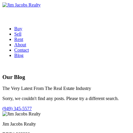
Skip
to
content
Buy
Sell
Rent
About
Contact
Blog
Our Blog
The Very Latest From The Real Estate Industry
Sorry, we couldn't find any posts. Please try a different search.
(949) 345-5577
Jim Jacobs Realty