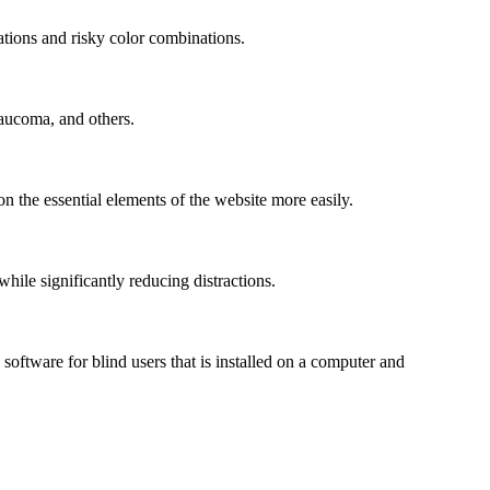
mations and risky color combinations.
laucoma, and others.
n the essential elements of the website more easily.
le significantly reducing distractions.
ftware for blind users that is installed on a computer and