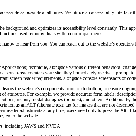
ccessible as possible at all times. We utilize an accessibility interface t
 the background and optimizes its accessibility level constantly. This a
 functions used by individuals with motor impairments.
 happy to hear from you. You can reach out to the website’s operators 
pplications) technique, alongside various different behavioral changes, 
 a screen-reader enters your site, they immediately receive a prompt to
rtant screen-reader requirements, alongside console screenshots of cod
t learns the website’s components from top to bottom, to ensure ongoin
f attributes. For example, we provide accurate form labels; descriptions
as buttons, menus, modal dialogues (popups), and others. Additionally, t
ption as an ALT (alternate text) tag for images that are not described. 
een-reader adjustments at any time, users need only to press the Alt+1 
y enter the website.
aders, including JAWS and NVDA.