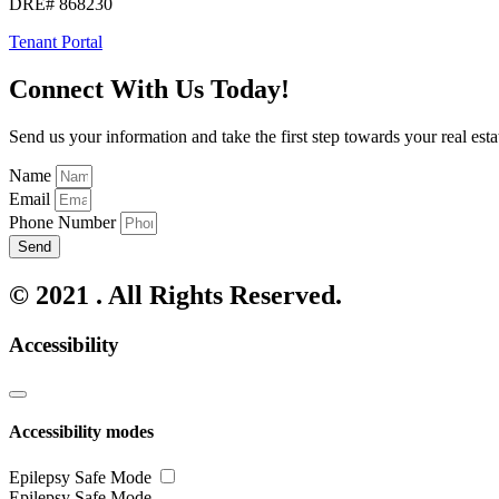
DRE# 868230
Tenant Portal
Connect With Us Today!
Send us your information and take the first step towards your real esta
Name
Email
Phone Number
Send
© 2021 . All Rights Reserved.
Accessibility
Accessibility modes
Epilepsy Safe Mode
Epilepsy Safe Mode