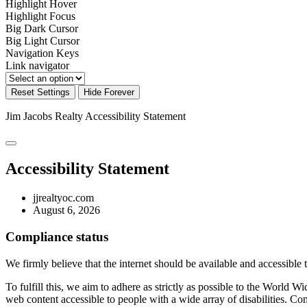
Highlight Hover
Highlight Focus
Big Dark Cursor
Big Light Cursor
Navigation Keys
Link navigator
Reset Settings
Hide Forever
Jim Jacobs Realty
Accessibility Statement
Accessibility Statement
jjrealtyoc.com
August 6, 2026
Compliance status
We firmly believe that the internet should be available and accessible 
To fulfill this, we aim to adhere as strictly as possible to the Wo
web content accessible to people with a wide array of disabilities. Co