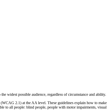
o the widest possible audience, regardless of circumstance and ability.
2.1 (WCAG 2.1) at the AA level. These guidelines explain how to make
ble to all people: blind people, people with motor impairments, visual