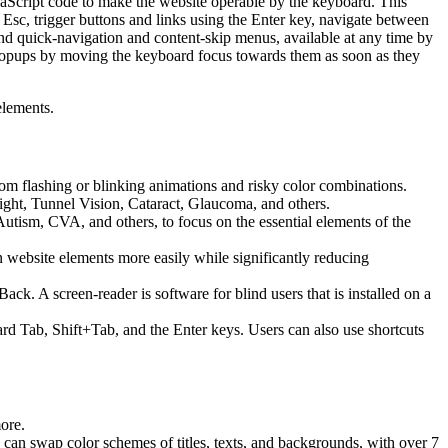
aScript code to make the website operable by the keyboard. This
Esc, trigger buttons and links using the Enter key, navigate between
ind quick-navigation and content-skip menus, available at any time by
d popups by moving the keyboard focus towards them as soon as they
elements.
 from flashing or blinking animations and risky color combinations.
ight, Tunnel Vision, Cataract, Glaucoma, and others.
Autism, CVA, and others, to focus on the essential elements of the
website elements more easily while significantly reducing
 A screen-reader is software for blind users that is installed on a
ard Tab, Shift+Tab, and the Enter keys. Users can also use shortcuts
more.
s can swap color schemes of titles, texts, and backgrounds, with over 7