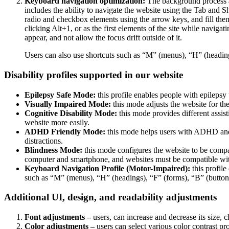
Keyboard navigation optimization:
The background process a
includes the ability to navigate the website using the Tab and 
radio and checkbox elements using the arrow keys, and fill them
clicking Alt+1, or as the first elements of the site while nav
appear, and not allow the focus drift outside of it.
Users can also use shortcuts such as “M” (menus), “H” (heading
Disability profiles supported in our website
Epilepsy Safe Mode:
this profile enables people with epilepsy 
Visually Impaired Mode:
this mode adjusts the website for t
Cognitive Disability Mode:
this mode provides different assis
website more easily.
ADHD Friendly Mode:
this mode helps users with ADHD and 
distractions.
Blindness Mode:
this mode configures the website to be compa
computer and smartphone, and websites must be compatible with
Keyboard Navigation Profile (Motor-Impaired):
this profile
such as “M” (menus), “H” (headings), “F” (forms), “B” (buttons
Additional UI, design, and readability adjustments
Font adjustments –
users, can increase and decrease its size, c
Color adjustments –
users can select various color contrast pr