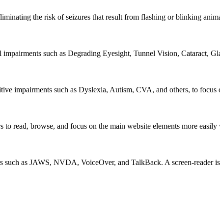
iminating the risk of seizures that result from flashing or blinking ani
al impairments such as Degrading Eyesight, Tunnel Vision, Cataract, G
itive impairments such as Dyslexia, Autism, CVA, and others, to focus o
 read, browse, and focus on the main website elements more easily whi
rs such as JAWS, NVDA, VoiceOver, and TalkBack. A screen-reader is so