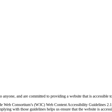
to anyone, and are committed to providing a website that is accessible t
rld Wide Web Consortium’s (W3C) Web Content Accessibility Guidelines 
mplying with those guidelines helps us ensure that the website is accessi