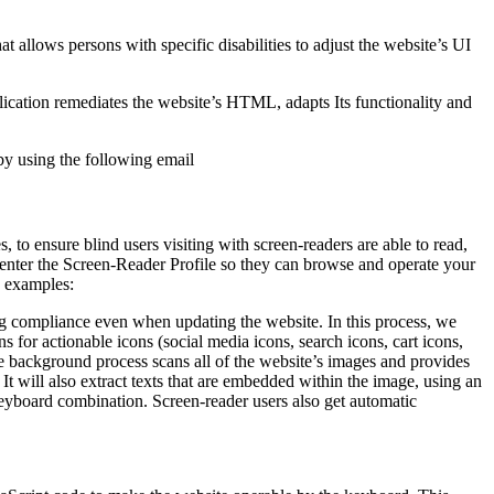
hat allows persons with specific disabilities to adjust the website’s UI
pplication remediates the website’s HTML, adapts Its functionality and
by using the following email
to ensure blind users visiting with screen-readers are able to read,
 enter the Screen-Reader Profile so they can browse and operate your
e examples:
g compliance even when updating the website. In this process, we
 for actionable icons (social media icons, search icons, cart icons,
he background process scans all of the website’s images and provides
It will also extract texts that are embedded within the image, using an
keyboard combination. Screen-reader users also get automatic