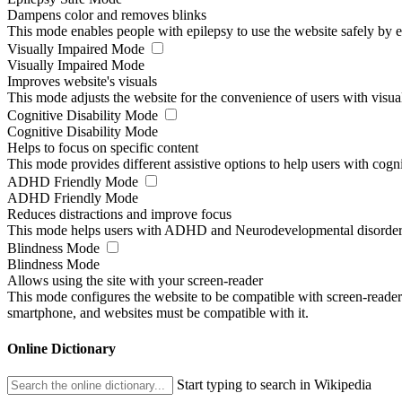
Dampens color and removes blinks
This mode enables people with epilepsy to use the website safely by el
Visually Impaired Mode
Visually Impaired Mode
Improves website's visuals
This mode adjusts the website for the convenience of users with visu
Cognitive Disability Mode
Cognitive Disability Mode
Helps to focus on specific content
This mode provides different assistive options to help users with cogn
ADHD Friendly Mode
ADHD Friendly Mode
Reduces distractions and improve focus
This mode helps users with ADHD and Neurodevelopmental disorders to
Blindness Mode
Blindness Mode
Allows using the site with your screen-reader
This mode configures the website to be compatible with screen-reade
smartphone, and websites must be compatible with it.
Online Dictionary
Start typing to search in Wikipedia