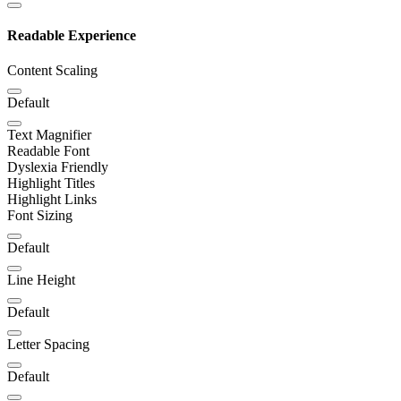
Readable Experience
Content Scaling
Default
Text Magnifier
Readable Font
Dyslexia Friendly
Highlight Titles
Highlight Links
Font Sizing
Default
Line Height
Default
Letter Spacing
Default