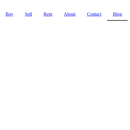
Buy
Sell
Rent
About
Contact
Blog