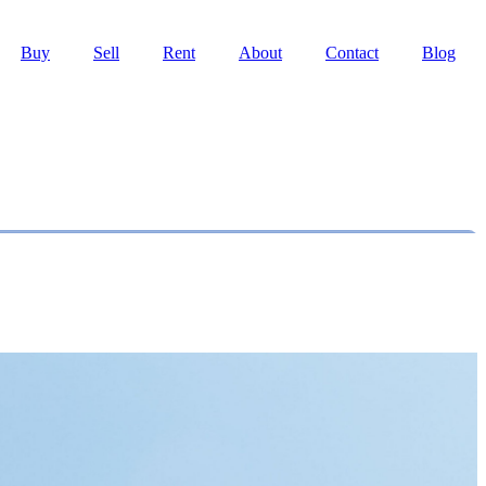
Buy
Sell
Rent
About
Contact
Blog