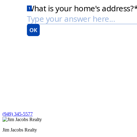
(949) 345-5577
Jim Jacobs Realty